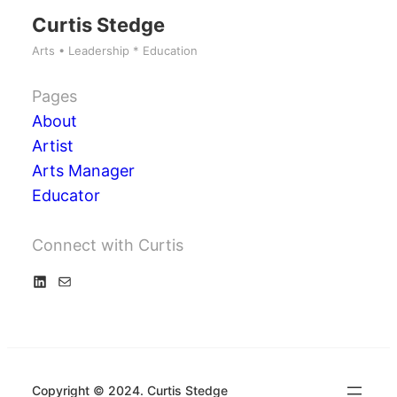
Curtis Stedge
Arts • Leadership * Education
Pages
About
Artist
Arts Manager
Educator
Connect with Curtis
L
M
i
a
n
i
k
l
e
Copyright © 2024. Curtis Stedge