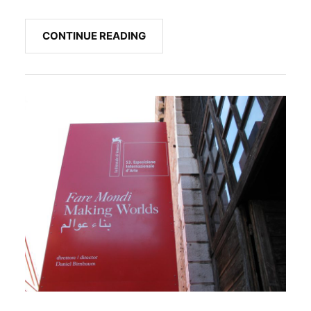
CONTINUE READING