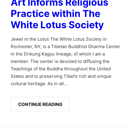
Art Informs Religious
Practice within The
White Lotus Society
Jewel in the Lotus The White Lotus Society in
Rochester, NY, is a Tibetan Buddhist Dharma Center
in the Drikung Kagyu lineage, of which I am a
member. The center is devoted to diffusing the
Teachings of the Buddha throughout the United
States and to preserving Tibet’s rich and unique
cultural heritage. As in all…
CONTINUE READING