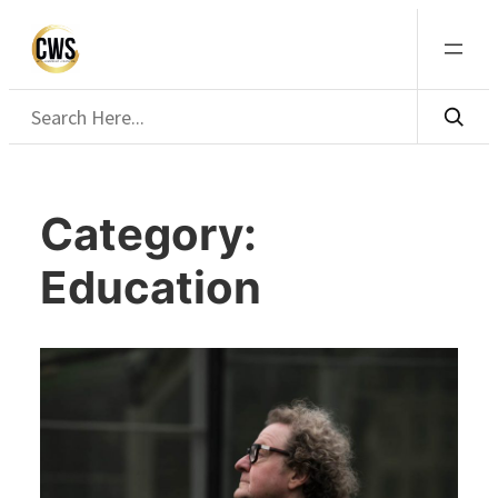
Skip
to
content
Search
Category:
Education