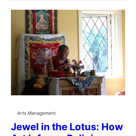
Arts Management
Jewel in the Lotus: How