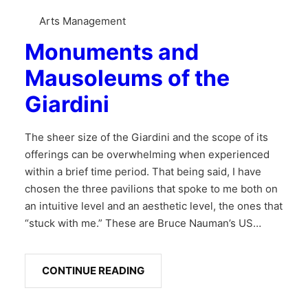
Arts Management
Monuments and
Mausoleums of the
Giardini
The sheer size of the Giardini and the scope of its
offerings can be overwhelming when experienced
within a brief time period. That being said, I have
chosen the three pavilions that spoke to me both on
an intuitive level and an aesthetic level, the ones that
“stuck with me.” These are Bruce Nauman’s US…
CONTINUE READING