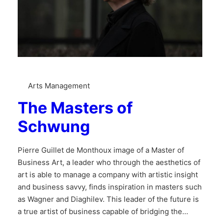
Arts Management
The Masters of
Schwung
Pierre Guillet de Monthoux image of a Master of
Business Art, a leader who through the aesthetics of
art is able to manage a company with artistic insight
and business savvy, finds inspiration in masters such
as Wagner and Diaghilev. This leader of the future is
a true artist of business capable of bridging the…