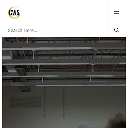
Search