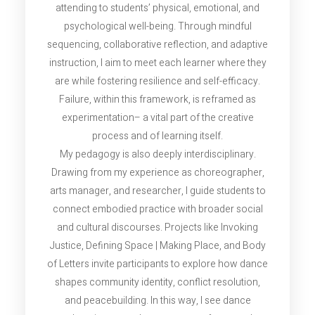
attending to students’ physical, emotional, and
psychological well-being. Through mindful
sequencing, collaborative reflection, and adaptive
instruction, I aim to meet each learner where they
are while fostering resilience and self-efficacy.
Failure, within this framework, is reframed as
experimentation– a vital part of the creative
process and of learning itself.
My pedagogy is also deeply interdisciplinary.
Drawing from my experience as choreographer,
arts manager, and researcher, I guide students to
connect embodied practice with broader social
and cultural discourses. Projects like Invoking
Justice, Defining Space | Making Place, and Body
of Letters invite participants to explore how dance
shapes community identity, conflict resolution,
and peacebuilding. In this way, I see dance