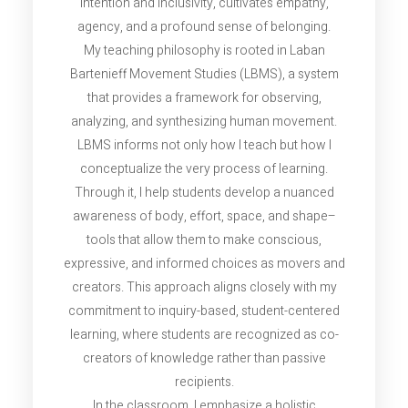
intention and inclusivity, cultivates empathy,
agency, and a profound sense of belonging.
My teaching philosophy is rooted in Laban
Bartenieff Movement Studies (LBMS), a system
that provides a framework for observing,
analyzing, and synthesizing human movement.
LBMS informs not only how I teach but how I
conceptualize the very process of learning.
Through it, I help students develop a nuanced
awareness of body, effort, space, and shape–
tools that allow them to make conscious,
expressive, and informed choices as movers and
creators. This approach aligns closely with my
commitment to inquiry-based, student-centered
learning, where students are recognized as co-
creators of knowledge rather than passive
recipients.
In the classroom, I emphasize a holistic