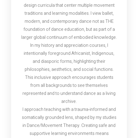
design curricula that center multiple movement
traditions and learning modalities. I view ballet,
modern, and contemporary dance not as THE
foundation of dance education, but as part of a
larger global continuum of embodied knowledge.
In my history and appreciation courses, I
intentionally foreground Africanist, Indigenous,
and diasporic forms, highlighting their
philosophies, aesthetics, and social functions.
This inclusive approach encourages students
from all backgrounds to see themselves
represented and to understand dance as a living
archive.
I approach teaching with a trauma-informed and
somatically grounded lens, shaped by my studies
in Dance/Movement Therapy. Creating safe and
supportive learning environments means