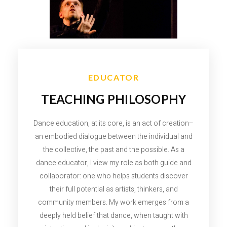
EDUCATOR
TEACHING PHILOSOPHY
Dance education, at its core, is an act of creation–
an embodied dialogue between the individual and
the collective, the past and the possible. As a
dance educator, I view my role as both guide and
collaborator: one who helps students discover
their full potential as artists, thinkers, and
community members. My work emerges from a
deeply held belief that dance, when taught with