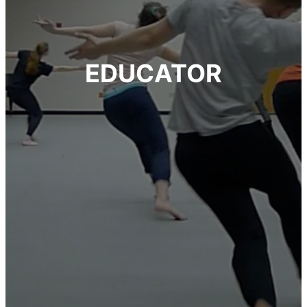
EDUCATOR