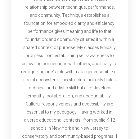
relationship between technique, performance,
and community. Technique establishes a
foundation for embodied clarity and efficiency;
performance gives meaning and life to that
foundation; and community situates it within a
shared context of purpose. My classes typically
progress from establishing self-awareness to
cultivating connections with others, and finally, to
recognizing one’s role within a larger ensemble or
social ecosystem. This structure not only builds
technical and artistic skill but also develops
empathy, collaboration, and accountability.
Cultural responsiveness and accessibility are
essential to my pedagogy. Having worked in
diverse educational contexts–from public K-12
schools in New York and New Jersey to
conservatory and community-based programs–I