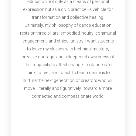
education not only as a means of personal
expression but as a civic practice–a vehicle for
transformation and collective healing.
Ultimately, my philosophy of dance education
rests on three pillars: embodied inquiry, communal
engagement, and ethical artistry. I want students
to leave my classes with technical mastery,
creative courage, and a deepened awareness of
their capacity to affect change. To dance is to
think, to feel, and to act; to teach dance is to
nurture the next generation of creators who will
move–literally and figuratively–toward a more
connected and compassionate world.