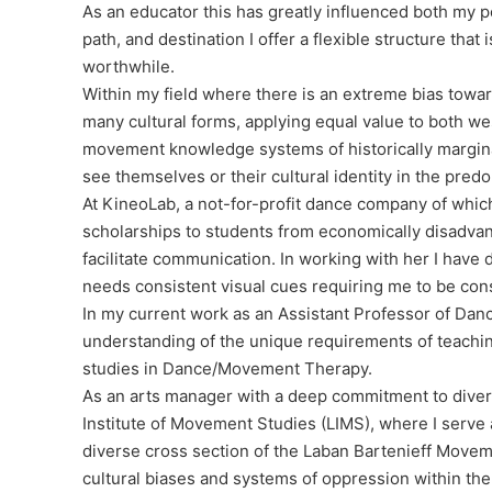
As an educator this has greatly influenced both my 
path, and destination I offer a flexible structure th
worthwhile.
Within my field where there is an extreme bias towar
many cultural forms, applying equal value to both w
movement knowledge systems of historically margina
see themselves or their cultural identity in the pre
At KineoLab, a not-for-profit dance company of which
scholarships to students from economically disadvan
facilitate communication. In working with her I hav
needs consistent visual cues requiring me to be con
In my current work as an Assistant Professor of Danc
understanding of the unique requirements of teachi
studies in Dance/Movement Therapy.
As an arts manager with a deep commitment to diversit
Institute of Movement Studies (LIMS), where I serve
diverse cross section of the Laban Bartenieff Move
cultural biases and systems of oppression within the