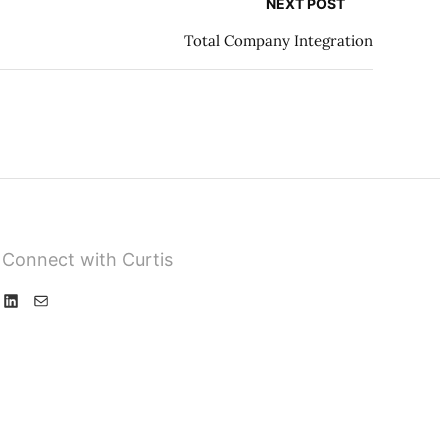
NEXT POST
Total Company Integration
Connect with Curtis
L
M
i
a
n
i
k
l
e