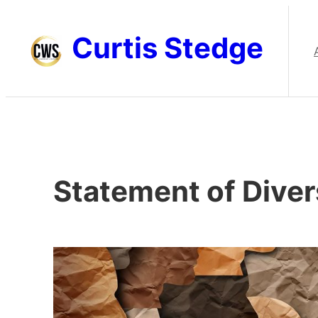
Skip
to
Curtis Stedge
content
Statement of Diver