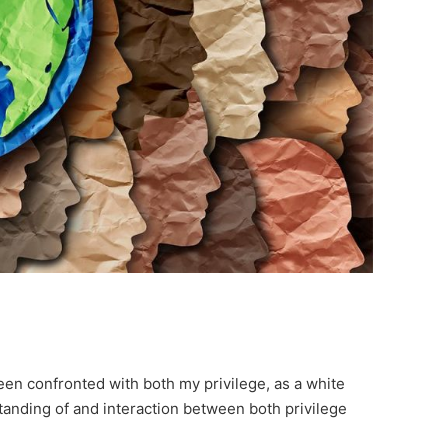
been confronted with both my privilege, as a white
tanding of and interaction between both privilege