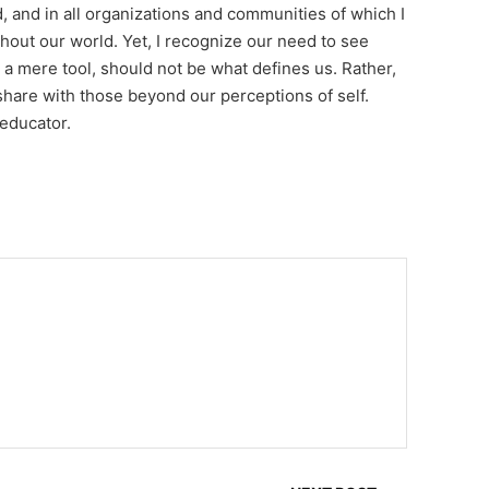
d, and in all organizations and communities of which I
ghout our world. Yet, I recognize our need to see
 a mere tool, should not be what defines us. Rather,
hare with those beyond our perceptions of self.
 educator.