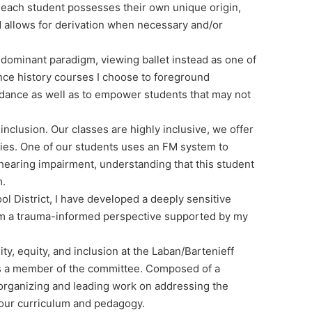
 each student possesses their own unique origin,
and allows for derivation when necessary and/or
e dominant paradigm, viewing ballet instead as one of
nce history courses I choose to foreground
 dance as well as to empower students that may not
nclusion. Our classes are highly inclusive, we offer
ties. One of our students uses an FM system to
hearing impairment, understanding that this student
m.
l District, I have developed a deeply sensitive
rom a trauma-informed perspective supported by my
y, equity, and inclusion at the Laban/Bartenieff
 as a member of the committee. Composed of a
organizing and leading work on addressing the
n our curriculum and pedagogy.