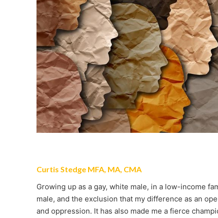
Curtis Stedge MFA, MA, CMA
Growing up as a gay, white male, in a low-income fami
male, and the exclusion that my difference as an op
and oppression. It has also made me a fierce champion