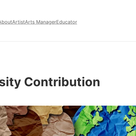
About
Artist
Arts Manager
Educator
sity Contribution