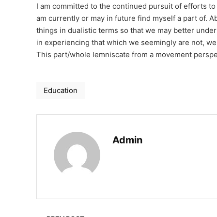
I am committed to the continued pursuit of efforts to
am currently or may in future find myself a part of. 
things in dualistic terms so that we may better under
in experiencing that which we seemingly are not, we
This part/whole lemniscate from a movement perspect
Education
Admin