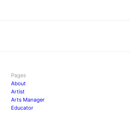
Pages
About
Artist
Arts Manager
Educator