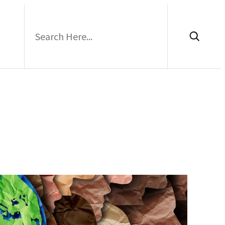
Search