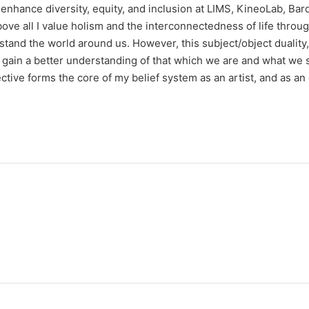
 enhance diversity, equity, and inclusion at LIMS, KineoLab, Bar
Above all I value holism and the interconnectedness of life throu
stand the world around us. However, this subject/object duality,
 gain a better understanding of that which we are and what we s
ive forms the core of my belief system as an artist, and as an