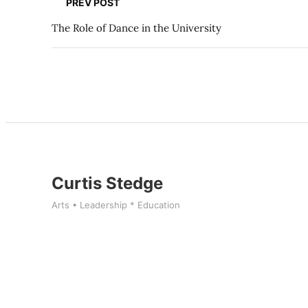
PREV POST
The Role of Dance in the University
Curtis Stedge
Arts • Leadership * Education