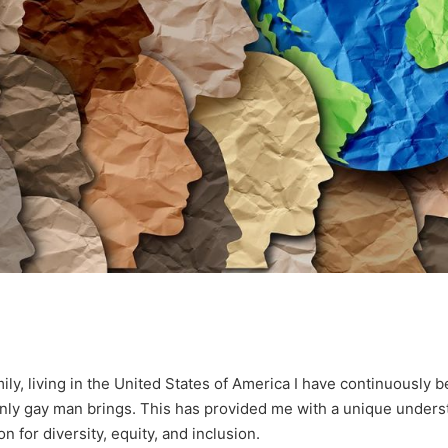
ly, living in the United States of America I have continuously 
enly gay man brings. This has provided me with a unique unders
 for diversity, equity, and inclusion.