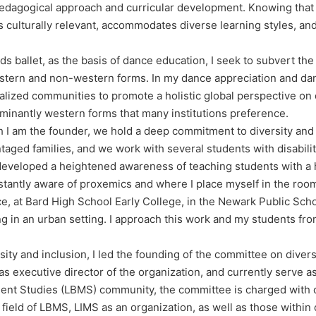
pedagogical approach and curricular development. Knowing that
at is culturally relevant, accommodates diverse learning styles, 
ds ballet, as the basis of dance education, I seek to subvert th
estern and non-western forms. In my dance appreciation and da
lized communities to promote a holistic global perspective on
dominantly western forms that many institutions preference.
 I am the founder, we hold a deep commitment to diversity and i
taged families, and we work with several students with disabili
e developed a heightened awareness of teaching students with a 
stantly aware of proxemics and where I place myself in the roo
e, at Bard High School Early College, in the Newark Public Schoo
ng in an urban setting. I approach this work and my students f
y and inclusion, I led the founding of the committee on diversit
 as executive director of the organization, and currently serve
ment Studies (LBMS) community, the committee is charged with 
 field of LBMS, LIMS as an organization, as well as those withi